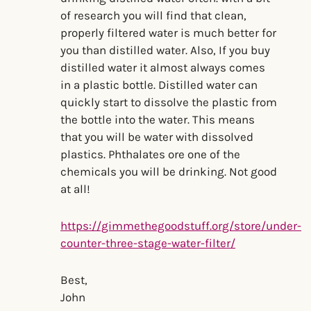
of research you will find that clean,
properly filtered water is much better for
you than distilled water. Also, If you buy
distilled water it almost always comes
in a plastic bottle. Distilled water can
quickly start to dissolve the plastic from
the bottle into the water. This means
that you will be water with dissolved
plastics. Phthalates ore one of the
chemicals you will be drinking. Not good
at all!
https://gimmethegoodstuff.org/store/under-
counter-three-stage-water-filter/
Best,
John