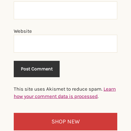
Website
This site uses Akismet to reduce spam.
Learn
how your comment data is processed
.
Primary
SHOP NEW
Sidebar