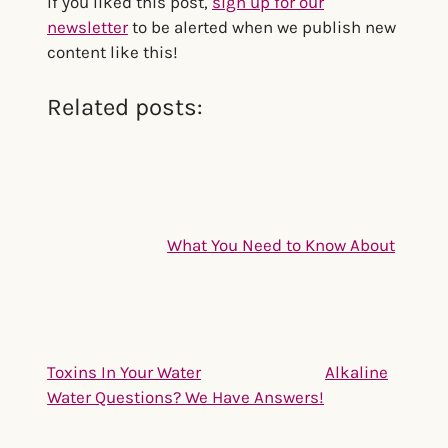
If you liked this post,
sign up for our
newsletter
to be alerted when we publish new
content like this!
Related posts:
What You Need to Know About
Toxins In Your Water
Alkaline
Water Questions? We Have Answers!