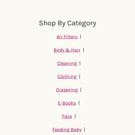
Shop By Category
Air Filters
|
Body & Hair
|
Cleaning
|
Clothing
|
Diapering
|
E-Books
|
Face
|
Feeding Baby
|