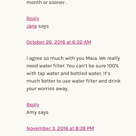
month or sooner .
Reply
Jane
says
October 26, 2016 at 6:32 AM
I agree so much with you Maia. We really
need water filter. You can’t be sure 100%
with tap water and bottled water. It’s
much better to use water filter and drink
your worries away.
Reply
Amy
says
November 3, 2016 at 8:39 PM