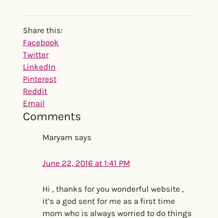
Reader
Share this:
Interactions
Share
Facebook
the
Twitter
post
LinkedIn
"Do
Pinterest
You
Reddit
Need
Email
Comments
a
Water
Maryam
says
Filter?
New
June 22, 2016 at 1:41 PM
Harvard
Study
Says
Hi , thanks for you wonderful website ,
Yes"
it’s a god sent for me as a first time
mom who is always worried to do things