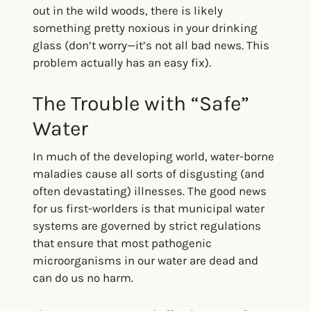
out in the wild woods, there is likely
something pretty noxious in your drinking
glass (don’t worry—it’s not all bad news. This
problem actually has an easy fix).
The Trouble with “Safe”
Water
In much of the developing world, water-borne
maladies cause all sorts of disgusting (and
often devastating) illnesses. The good news
for us first-worlders is that municipal water
systems are governed by strict regulations
that ensure that most pathogenic
microorganisms in our water are dead and
can do us no harm.