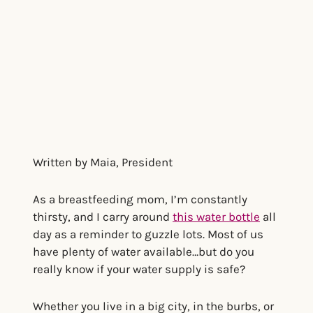
Written by Maia, President
As a breastfeeding mom, I’m constantly
thirsty, and I carry around
this water bottle
all
day as a reminder to guzzle lots. Most of us
have plenty of water available…but do you
really know if your water supply is safe?
Whether you live in a big city, in the burbs, or