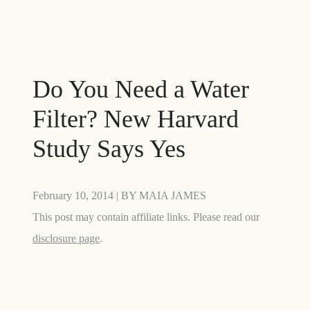
Do You Need a Water
Filter? New Harvard
Study Says Yes
February 10, 2014
| BY
MAIA JAMES
This post may contain affiliate links. Please read our
disclosure page
.