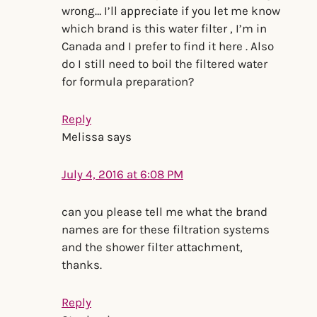
wrong… I’ll appreciate if you let me know
which brand is this water filter , I’m in
Canada and I prefer to find it here . Also
do I still need to boil the filtered water
for formula preparation?
Reply
Melissa
says
July 4, 2016 at 6:08 PM
can you please tell me what the brand
names are for these filtration systems
and the shower filter attachment,
thanks.
Reply