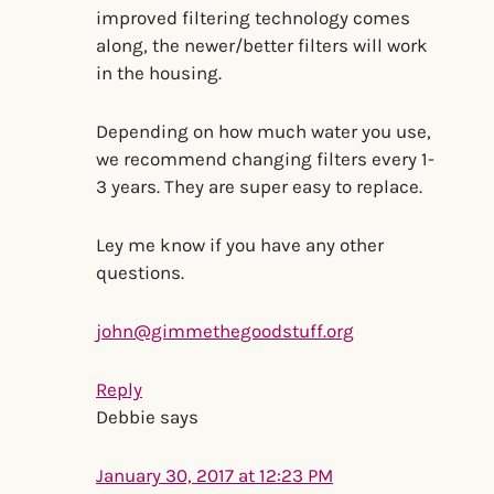
improved filtering technology comes
along, the newer/better filters will work
in the housing.
Depending on how much water you use,
we recommend changing filters every 1-
3 years. They are super easy to replace.
Ley me know if you have any other
questions.
john@gimmethegoodstuff.org
Reply
Debbie
says
January 30, 2017 at 12:23 PM