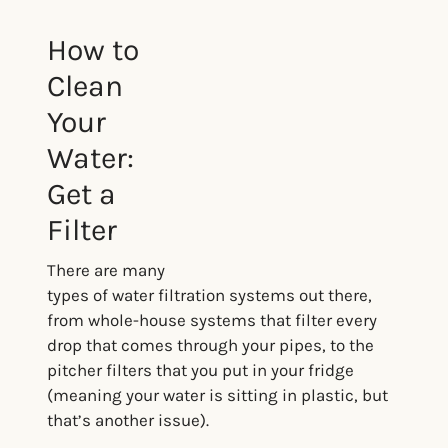
How to
Clean
Your
Water:
Get a
Filter
There are many
types of water filtration systems out there,
from whole-house systems that filter every
drop that comes through your pipes, to the
pitcher filters that you put in your fridge
(meaning your water is sitting in plastic, but
that’s another issue).