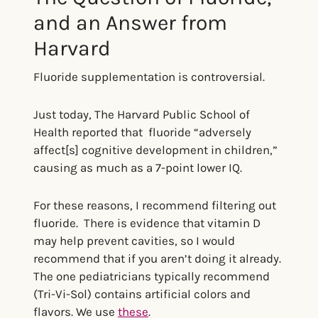
and an Answer from
Harvard
Fluoride supplementation is controversial.
Just today, The Harvard Public School of
Health reported that fluoride “adversely
affect[s] cognitive development in children,”
causing as much as a 7-point lower IQ.
For these reasons, I recommend filtering out
fluoride. There is evidence that vitamin D
may help prevent cavities, so I would
recommend that if you aren’t doing it already.
The one pediatricians typically recommend
(Tri-Vi-Sol) contains artificial colors and
flavors. We use
these
.