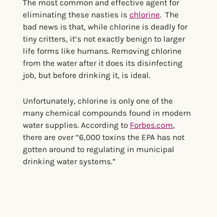
The most common and effective agent for
eliminating these nasties is
chlorine
. The
bad news is that, while chlorine is deadly for
tiny critters, it’s not exactly benign to larger
life forms like humans. Removing chlorine
from the water after it does its disinfecting
job, but before drinking it, is ideal.
Unfortunately, chlorine is only one of the
many chemical compounds found in modern
water supplies. According to
Forbes.com
,
there are over “6,000 toxins the EPA has not
gotten around to regulating in municipal
drinking water systems.”