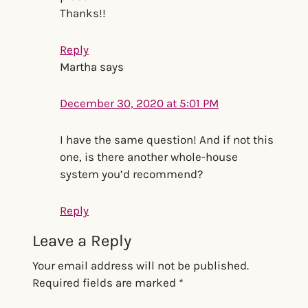
Thanks!!
Reply
Martha
says
December 30, 2020 at 5:01 PM
I have the same question! And if not this
one, is there another whole-house
system you’d recommend?
Reply
Leave a Reply
Your email address will not be published.
Required fields are marked
*