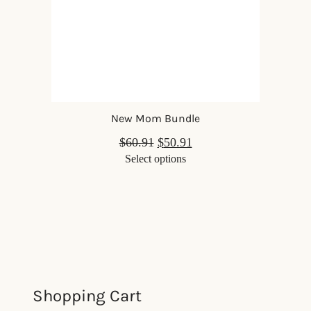
New Mom Bundle
$
60.91
$
50.91
Select options
Shopping Cart