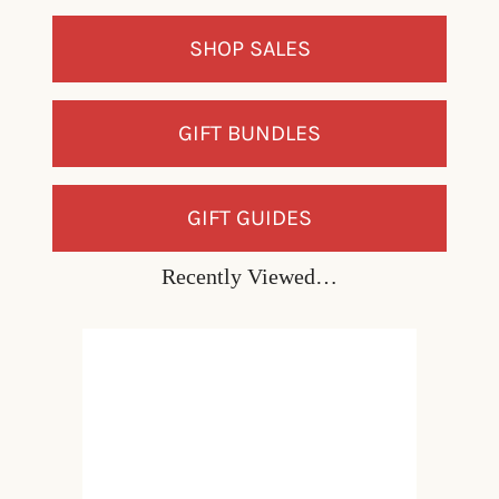
SHOP SALES
GIFT BUNDLES
GIFT GUIDES
Recently Viewed…