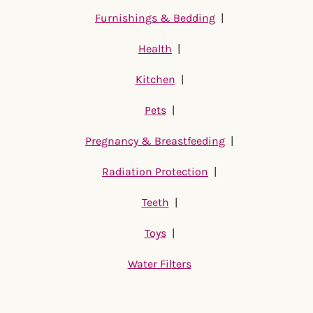
Furnishings & Bedding
|
Health
|
Kitchen
|
Pets
|
Pregnancy & Breastfeeding
|
Radiation Protection
|
Teeth
|
Toys
|
Water Filters