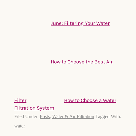
June: Filtering Your Water
How to Choose the Best Air
Filter
How to Choose a Water
Filtration System
Filed Under:
Posts
,
Water & Air Filtration
Tagged With:
water