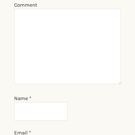
Comment
Name
*
Email
*