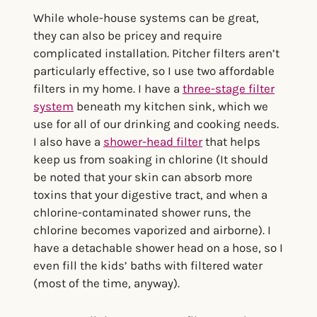
While whole-house systems can be great,
they can also be pricey and require
complicated installation. Pitcher filters aren’t
particularly effective, so I use two affordable
filters in my home. I have a
three-stage filter
system
beneath my kitchen sink, which we
use for all of our drinking and cooking needs.
I also have a
shower-head filter
that helps
keep us from soaking in chlorine (It should
be noted that your skin can absorb more
toxins that your digestive tract, and when a
chlorine-contaminated shower runs, the
chlorine becomes vaporized and airborne). I
have a detachable shower head on a hose, so I
even fill the kids’ baths with filtered water
(most of the time, anyway).