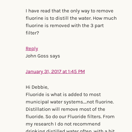
I have read that the only way to remove
fluorine is to distill the water. How much
fluorine is removed with the 3 part
filter?
Reply
John Goss
says
January 31, 2017 at 1:45 PM
Hi Debbie,
Fluoride is what is added to most
municipal water systems….not fluorine.
Distillation will remove most of the
fluoride. So do our Fluoride filters. From
my research I do not recommend
drinking distilled water often. with a bit