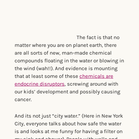
The fact is that no
matter where you are on planet earth, there
are all sorts of new, man-made chemical
compounds floating in the water or blowing in
the wind (wah!!). And evidence is mounting
that at least some of these
chemicals are
endocrine disruptors
, screwing around with
our kids’ development and possibly causing
cancer.
And its not just “city water.” (Here in New York
City, everyone talks about how safe the water
is and looks at me funny for having a filter on
my sink and shower). People with wells and