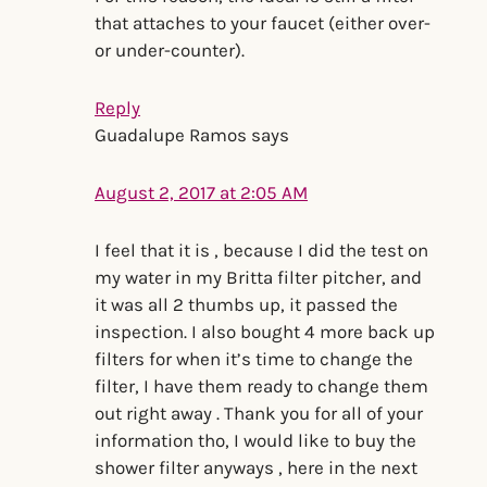
that attaches to your faucet (either over-
or under-counter).
Reply
Guadalupe Ramos
says
August 2, 2017 at 2:05 AM
I feel that it is , because I did the test on
my water in my Britta filter pitcher, and
it was all 2 thumbs up, it passed the
inspection. I also bought 4 more back up
filters for when it’s time to change the
filter, I have them ready to change them
out right away . Thank you for all of your
information tho, I would like to buy the
shower filter anyways , here in the next