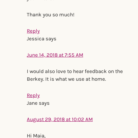
Thank you so much!
Reply
Jessica
says
June 14, 2018 at 7:55 AM
I would also love to hear feedback on the
Berkey. It is what we use at home.
Reply
Jane
says
August 29, 2018 at 10:02 AM
Hi Maia,