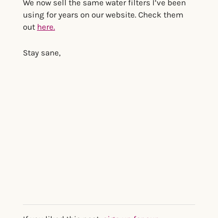
We now sell the same water filters I’ve been
using for years on our website. Check them
out
here.
Stay sane,