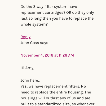
Do the 3 way filter system have
replacement cartridges? OR do they only
last so long then you have to replace the
whole system?
Reply
John Goss
says
November 4, 2016 at 11:26 AM
Hi Amy,
John here…
Yes, we have replacement filters. No
need to replace the entire housing. The
housings will outlast any of us and are
built to a standardized size, so whenever