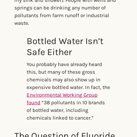
springs can be drinking any number of
pollutants from farm runoff or industrial
waste.
Bottled Water Isn’t
Safe Either
You probably have already heard
this, but many of these gross
chemicals may also show up in
expensive bottled water. In fact, the
Environmental Working Group
found
“38 pollutants in 10 brands
of bottled water, including
chemicals linked to cancer.”
The Question of Fluoride,