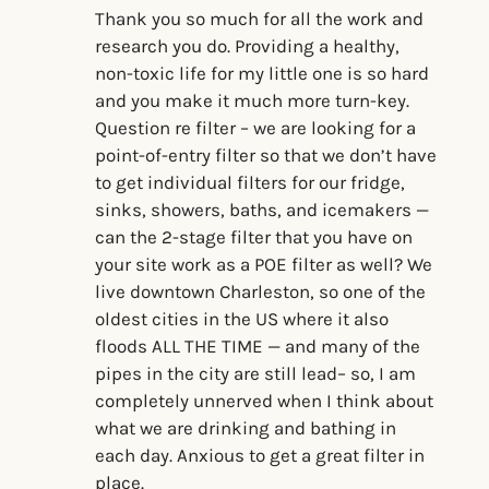
Thank you so much for all the work and
research you do. Providing a healthy,
non-toxic life for my little one is so hard
and you make it much more turn-key.
Question re filter – we are looking for a
point-of-entry filter so that we don’t have
to get individual filters for our fridge,
sinks, showers, baths, and icemakers —
can the 2-stage filter that you have on
your site work as a POE filter as well? We
live downtown Charleston, so one of the
oldest cities in the US where it also
floods ALL THE TIME — and many of the
pipes in the city are still lead– so, I am
completely unnerved when I think about
what we are drinking and bathing in
each day. Anxious to get a great filter in
place.