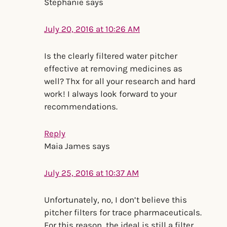
Stephanie
says
July 20, 2016 at 10:26 AM
Is the clearly filtered water pitcher
effective at removing medicines as
well? Thx for all your research and hard
work! I always look forward to your
recommendations.
Reply
Maia James
says
July 25, 2016 at 10:37 AM
Unfortunately, no, I don’t believe this
pitcher filters for trace pharmaceuticals.
For this reason, the ideal is still a filter