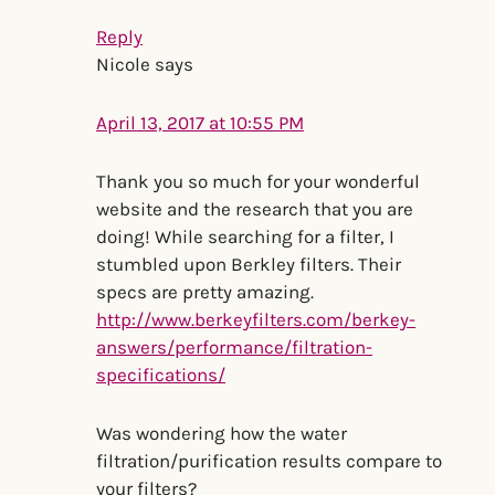
Reply
Nicole
says
April 13, 2017 at 10:55 PM
Thank you so much for your wonderful
website and the research that you are
doing! While searching for a filter, I
stumbled upon Berkley filters. Their
specs are pretty amazing.
http://www.berkeyfilters.com/berkey-
answers/performance/filtration-
specifications/
Was wondering how the water
filtration/purification results compare to
your filters?